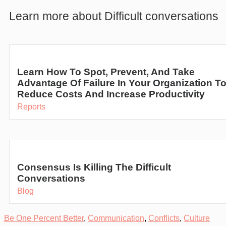
Learn more about Difficult conversations
Learn How To Spot, Prevent, And Take
Advantage Of Failure In Your Organization T
Reduce Costs And Increase Productivity
Reports
Consensus Is Killing The Difficult
Conversations
Blog
Be One Percent Better
,
Communication
,
Conflicts
,
Culture