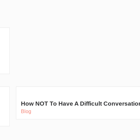
o
How NOT To Have A Difficult Conversatio
Blog