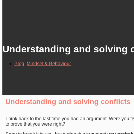
Understanding and solving c
Blog
,
Mindset & Behaviour
Understanding and solving conflicts
Think back to the last time you had an argument. Were you t
to prove that you were right?