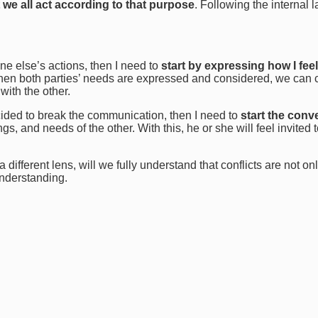
 we all act according to that purpose
. Following the internal 
ne else’s actions, then I need to
start by expressing how I feel
 When both parties’ needs are expressed and considered, we can 
with the other.
cided to break the communication, then I need to
start the conv
s, and needs of the other. With this, he or she will feel invited 
ifferent lens, will we fully understand that conflicts are not on
understanding.