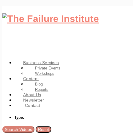
Business Services
Private Events
Workshops
Content
Blog
Reports
About Us
Newsletter
Contact
Type: