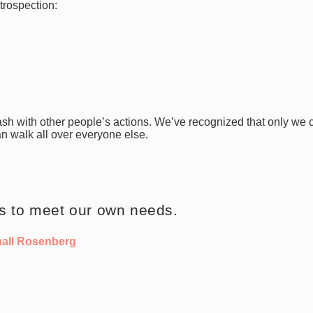
ntrospection:
lash with other people’s actions.
We’ve recognized that only we 
n walk all over everyone else.
is to meet our own needs.
hall Rosenberg