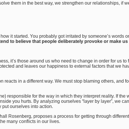
solve them in the best way, we strengthen our relationships, if w
t how it started. You probably got irritated by someone’s words o
end to believe that people deliberately provoke or make us 
ss, it’s those around us who need to change in order for us to 
rotected and leaves our happiness to external factors that we ha
son reacts in a different way. We must stop blaming others, and f
) responsible for the way in which they interpret reality. If the 
nside you hurts. By analyzing ourselves “layer by layer”, we can
y put ourselves into action.
l Rosenberg, proposes a process for getting through different
e many conflicts in our lives.