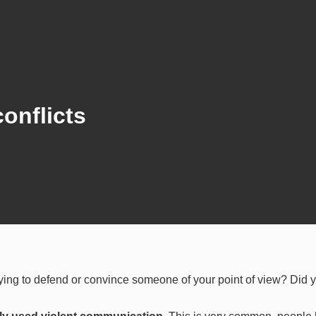
onflicts
rying to defend or convince someone of your point of view? Did 