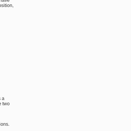
 have
sition,
s a
e two
ions.