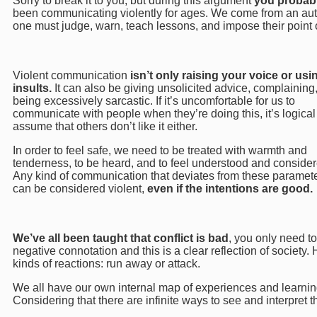
Sorry to break it to you, but during this argument
you probab
been communicating violently for ages. We come from an autho
one must judge, warn, teach lessons, and impose their point 
Violent communication
isn’t only raising your voice or usi
insults.
It can also be giving unsolicited advice, complaining,
being excessively sarcastic. If it’s uncomfortable for us to
communicate with people when they’re doing this, it’s logical
assume that others don’t like it either.
In order to feel safe, we need to be treated with warmth and
tenderness, to be heard, and to feel understood and consider
Any kind of communication that deviates from these paramete
can be considered violent,
even if the intentions are good.
We’ve all been taught that conflict is bad
, you only need to
negative connotation and this is a clear reflection of society.
kinds of reactions: run away or attack.
We all have our own internal map of experiences and learning
Considering that there are infinite ways to see and interpret 