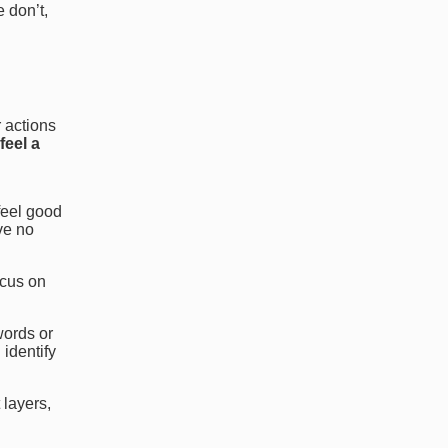
e don’t,
r actions
feel a
feel good
ve no
ocus on
words or
 identify
 layers,