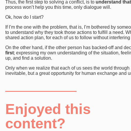
Thus, the first step to solving a conflict, is to
understand that
process won’t help you this time, only dialogue will.
Ok, how do I start?
If I’m the one with the problem, that is, I’m bothered by someo
to understand why they took those actions to fulfill a need.
shared action plan, for each of us to follow without interfering 
On the other hand, if the other person has backed-off and de
first
; expressing my own understanding of the situation, feeling
up, and find a solution.
Only when we realize that each of us sees the world through a d
inevitable, but a great opportunity for human exchange and 
Enjoyed this
content?