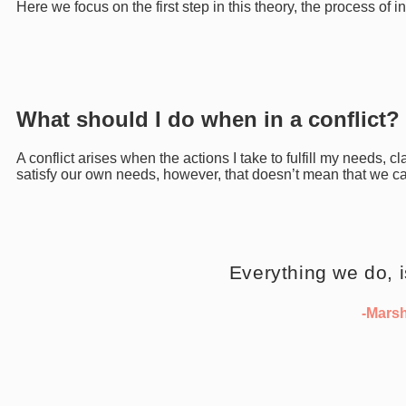
Here we focus on the first step in this theory, the process of i
What should I do when in a conflict?
A conflict arises when the actions I take to fulfill my needs, c
satisfy our own needs, however, that doesn’t mean that we ca
Everything we do, 
-Mars