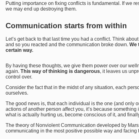
Putting importance on fixing conflicts is fundamental. If we re
we may end up destroying them.
Communication starts from within
Let’s get back to that last time you had a conflict. Think abou
and so you reacted and the communication broke down.
We t
certain way.
By having these thoughts, we give them power over our wellne
again.
This way of thinking is dangerous
, it leaves us unp
control over.
Consider the fact that in the midst of any situation, each per
ourselves.
The good news is, that each individual is the one (and only one
actions of another person affect you, it’s because something i
what is actually hurting us, become conscious of it, and finall
The theory of Nonviolent Communication developed by Marshal
communicating in the most positive possible way and facing th