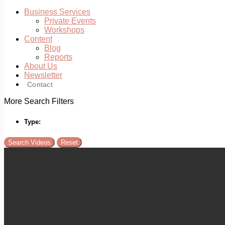
Business Services
Private Events
Workshops
Content
Blog
Reports
About Us
Newsletter
Contact
More Search Filters
Type: