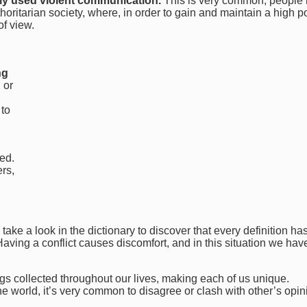
ly used violent communication.
This is very common, people
ritarian society, where, in order to gain and maintain a high po
of view.
ng
 or
 to
ed.
rs,
 take a look in the dictionary to discover that every definition ha
 Having a conflict causes discomfort, and in this situation we hav
s collected throughout our lives, making each of us unique.
the world, it’s very common to disagree or clash with other’s opin