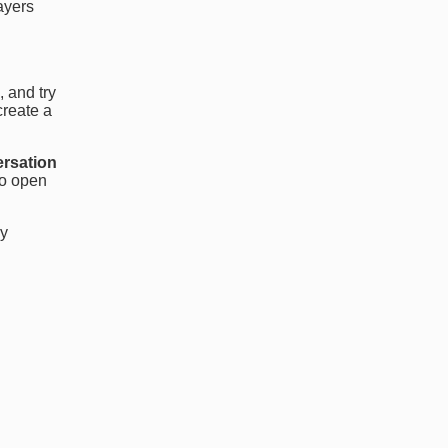
layers
, and try
create a
ersation
to open
ly