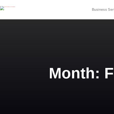
Business Ser
Month:
F