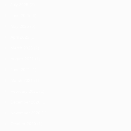
July 2025
(2)
June 2025
(8)
May 2025
(6)
April 2025
(2)
March 2025
(7)
August 2021
(1)
June 2021
(1)
March 2021
(1)
February 2021
(1)
December 2020
(1)
November 2020
(1)
October 2020
(1)