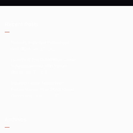
Recent Posts
Perfectly Imperfect Fatherhood
With BBVA
July 17, 2025
Launching The Conference Center
In Aguascalientes With Failure
Stories
July 7, 2025
Inspiring Global Teams With
Failure Stories: How SKAN Found
Connection
June 27, 2025
Archivos