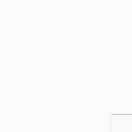
September 2020
(1)
August 2020
(1)
July 2020
(3)
June 2020
(3)
May 2020
(3)
April 2020
(9)
December 2019
(3)
February 2019
(1)
[widget id="custom_html-2"]