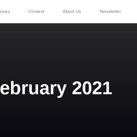
vices
Content
About Us
Newsletter
ebruary 2021