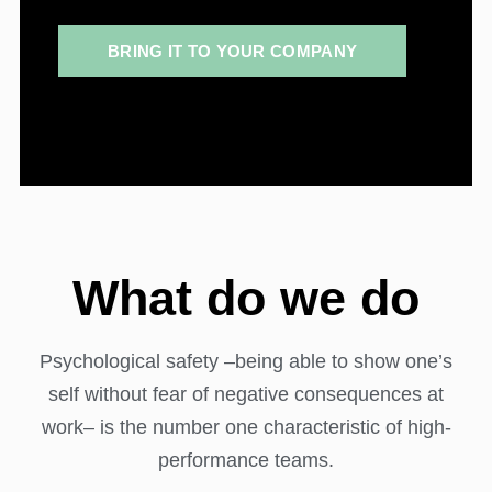
BRING IT TO YOUR COMPANY
What do we do
Psychological safety –being able to show one’s
self without fear of negative consequences at
work– is the number one characteristic of high-
performance teams.