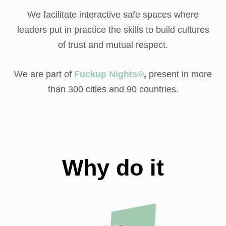
We facilitate interactive safe spaces where
leaders put in practice the skills to build cultures
of trust and mutual respect.
We are part of
Fuckup Nights®
,
present in more
than 300 cities and 90 countries.
Why do it