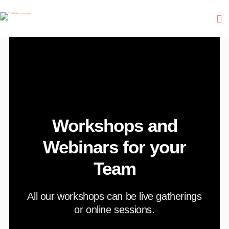
Workshops and
Webinars for your
Team
A
ll our workshops can be live gatherings
or online sessions.