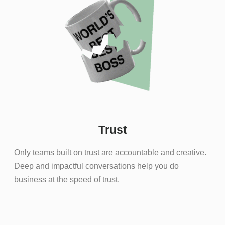
Trust
Only teams built on trust are accountable and creative.
Deep and impactful conversations help you do
business at the speed of trust.