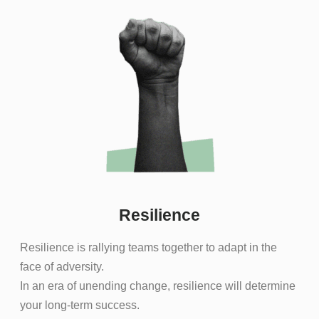
Resilience
Resilience is rallying teams together to adapt in the
face of adversity.
In an era of unending change, resilience will determine
your long-term success.