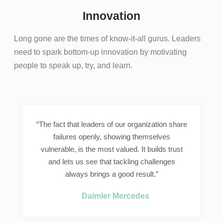
Innovation
Long gone are the times of know-it-all gurus. Leaders
need to spark bottom-up innovation by motivating
people to speak up, try, and learn.
“The fact that leaders of our organization share
failures openly, showing themselves
vulnerable, is the most valued. It builds trust
and lets us see that tackling challenges
always brings a good result.”
Daimler Mercedes