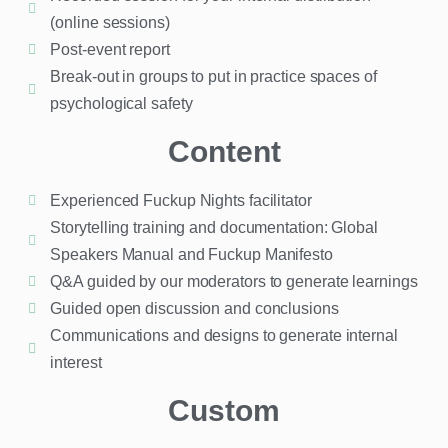
(online sessions)
Post-event report
Break-out in groups to put in practice spaces of
psychological safety
Content
Experienced Fuckup Nights facilitator
Storytelling training and documentation: Global
Speakers Manual and Fuckup Manifesto
Q&A guided by our moderators to generate learnings
Guided open discussion and conclusions
Communications and designs to generate internal
interest
Custom