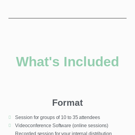
What's Included
Format
Session for groups of 10 to 35 attendees
Videoconference Software (online sessions)​
Recorded session for your internal distribution