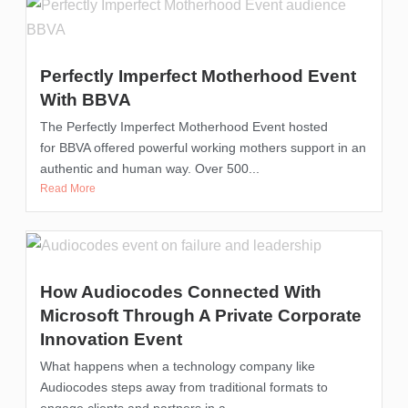
Perfectly Imperfect Motherhood Event
With BBVA
The Perfectly Imperfect Motherhood Event hosted
for BBVA offered powerful working mothers support in an
authentic and human way. Over 500...
Read More
How Audiocodes Connected With
Microsoft Through A Private Corporate
Innovation Event
What happens when a technology company like
Audiocodes steps away from traditional formats to
engage clients and partners in a...