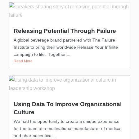
Releasing Potential Through Failure
A global beverage brand partnered with The Failure
Institute to bring their worldwide Release Your Infinite
campaign to life. Together,...
Read More
Using Data To Improve Organizational
Culture
We had the opportunity to create a unique experience
for the team at a multinational manufacturer of medical
and pharmaceutical...