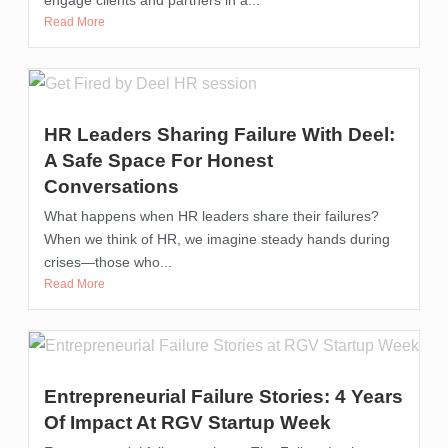
Read More
HR Leaders Sharing Failure With Deel:
A Safe Space For Honest
Conversations
What happens when HR leaders share their failures?
When we think of HR, we imagine steady hands during
crises—those who...
Read More
Entrepreneurial Failure Stories: 4 Years
Of Impact At RGV Startup Week