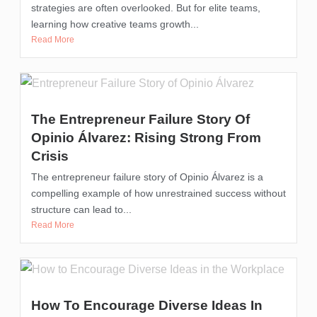
strategies are often overlooked. But for elite teams,
learning how creative teams growth...
Read More
The Entrepreneur Failure Story Of
Opinio Álvarez: Rising Strong From
Crisis
The entrepreneur failure story of Opinio Álvarez is a
compelling example of how unrestrained success without
structure can lead to...
Read More
How To Encourage Diverse Ideas In