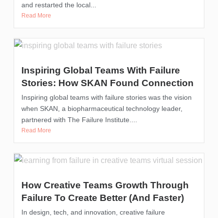
and restarted the local...
Read More
Inspiring Global Teams With Failure
Stories: How SKAN Found Connection
Inspiring global teams with failure stories was the vision
when SKAN, a biopharmaceutical technology leader,
partnered with The Failure Institute....
Read More
How Creative Teams Growth Through
Failure To Create Better (and Faster)
In design, tech, and innovation, creative failure