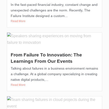
In the fast-paced financial industry, constant change and
unexpected challenges are the norm. Recently, The
Failure Institute designed a custom...
Read More
From Failure To Innovation: The
Learnings From Our Events
Talking about failures in a business environment remains
a challenge. At a global company specializing in creating
native digital products,...
Read More