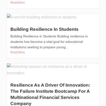
Read More
Building Resilience In Students
Building Resilience in Students Building resilience in
students has become a vital goal for educational
institutions seeking to prepare young...
Read More
Resilience As A Driver Of Innovation:
The Failure Institute Bootcamp For A
Multinational Financial Services
Company