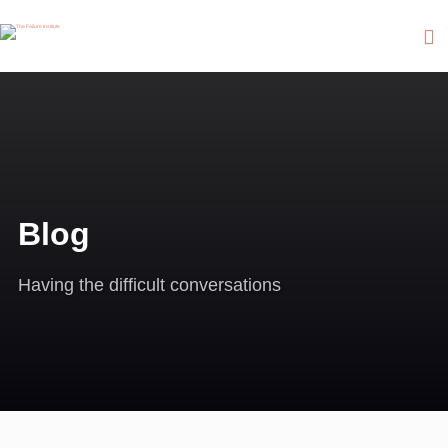
Blog
Having the difficult conversations