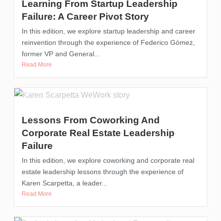
Learning From Startup Leadership
Failure: A Career Pivot Story
In this edition, we explore startup leadership and career
reinvention through the experience of Federico Gómez,
former VP and General...
Read More
Lessons From Coworking And
Corporate Real Estate Leadership
Failure
In this edition, we explore coworking and corporate real
estate leadership lessons through the experience of
Karen Scarpetta, a leader...
Read More