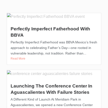
Perfectly Imperfect Fatherhood With
BBVA
Perfectly Imperfect Fatherhood was BBVA Mexico’s fresh
approach to celebrating Father’s Day—one rooted in
vulnerable leadership, not tradition. Rather than...
Read More
Launching The Conference Center In
Aguascalientes With Failure Stories
A Different Kind of Launch At Meridiam Park in
Aguascalientes, we opened a new Conference Center