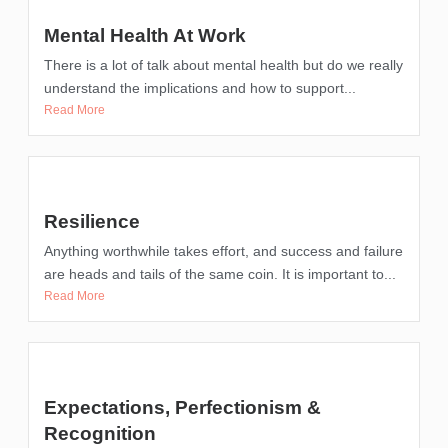
Mental Health At Work
There is a lot of talk about mental health but do we really
understand the implications and how to support...
Read More
Resilience
Anything worthwhile takes effort, and success and failure
are heads and tails of the same coin. It is important to...
Read More
Expectations, Perfectionism &
Recognition