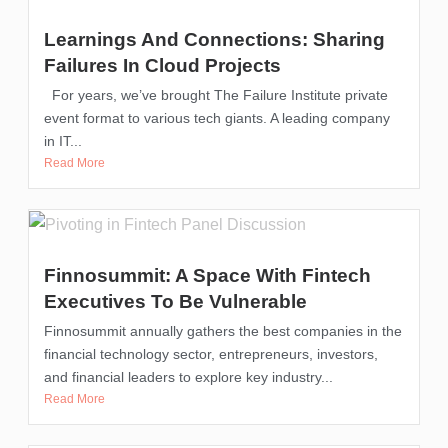
Learnings And Connections: Sharing
Failures In Cloud Projects
For years, we’ve brought The Failure Institute private
event format to various tech giants. A leading company
in IT...
Read More
Finnosummit: A Space With Fintech
Executives To Be Vulnerable
Finnosummit annually gathers the best companies in the
financial technology sector, entrepreneurs, investors,
and financial leaders to explore key industry...
Read More