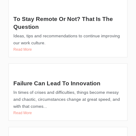
To Stay Remote Or Not? That Is The
Question
Ideas, tips and recommendations to continue improving
our work culture.
Read More
Failure Can Lead To Innovation
In times of crises and difficulties, things become messy
and chaotic, circumstances change at great speed, and
with that comes...
Read More