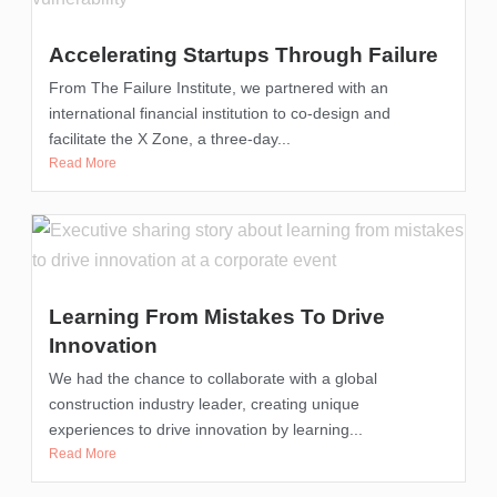
Accelerating Startups Through Failure
From The Failure Institute, we partnered with an
international financial institution to co-design and
facilitate the X Zone, a three-day...
Read More
Learning From Mistakes To Drive
Innovation
We had the chance to collaborate with a global
construction industry leader, creating unique
experiences to drive innovation by learning...
Read More