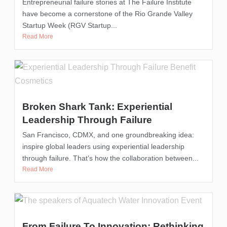
Entrepreneurial failure stories at The Failure Institute
have become a cornerstone of the Rio Grande Valley
Startup Week (RGV Startup...
Read More
Broken Shark Tank: Experiential
Leadership Through Failure
San Francisco, CDMX, and one groundbreaking idea:
inspire global leaders using experiential leadership
through failure. That’s how the collaboration between...
Read More
From Failure To Innovation: Rethinking