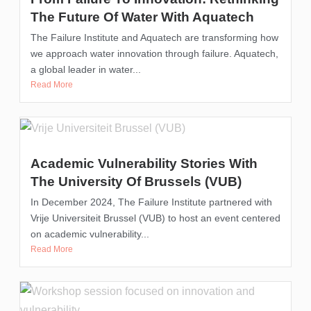
The Future Of Water With Aquatech
The Failure Institute and Aquatech are transforming how
we approach water innovation through failure. Aquatech,
a global leader in water...
Read More
Academic Vulnerability Stories With
The University Of Brussels (VUB)
In December 2024, The Failure Institute partnered with
Vrije Universiteit Brussel (VUB) to host an event centered
on academic vulnerability...
Read More