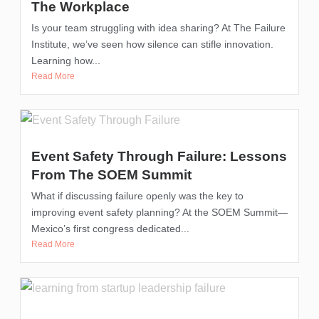
The Workplace
Is your team struggling with idea sharing? At The Failure
Institute, we’ve seen how silence can stifle innovation.
Learning how...
Read More
Event Safety Through Failure: Lessons
From The SOEM Summit
What if discussing failure openly was the key to
improving event safety planning? At the SOEM Summit—
Mexico’s first congress dedicated...
Read More