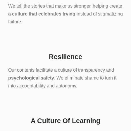
We tell the stories that make us stronger, helping create
a culture that celebrates trying
instead of stigmatizing
failure.
Resilience
Our contents facilitate a culture of transparency and
psychological safety
. We eliminate shame to turn it
into accountability and autonomy.
A Culture Of Learning