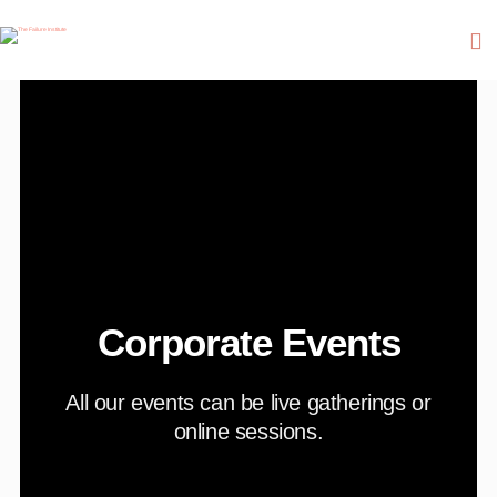
Corporate Events
All our events can be live gatherings or
online sessions.