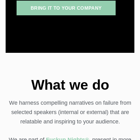
BRING IT TO YOUR COMPANY
What we do
We harness compelling narratives on failure from
selected speakers (internal or external) that are
relatable and inspiring to your audience.
We are part of
Fuckup Nights®
,
present in more