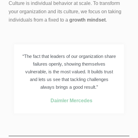
Culture is individual behavior at scale. To transform
your organization and its culture, we focus on taking
individuals from a fixed to a
growth mindset
.
“The fact that leaders of our organization share
failures openly, showing themselves
vulnerable, is the most valued. It builds trust
and lets us see that tackling challenges
always brings a good result.”
Daimler Mercedes