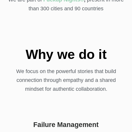
than 300 cities and 90 countries
Why we do it
We focus on the powerful stories that build
connection through empathy and a shared
mindset for authentic collaboration.
Failure Management