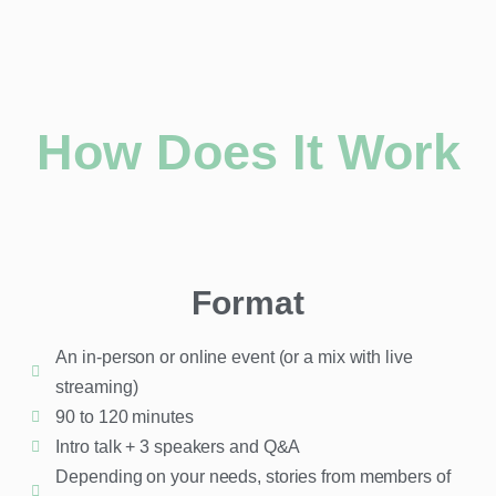
How Does It Work
Format
An in-person or online event (or a mix with live
streaming)
90 to 120 minutes
Intro talk + 3 speakers and Q&A
Depending on your needs, stories from members of