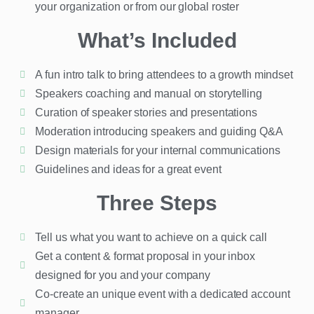
your organization or from our global roster
What’s Included
A fun intro talk to bring attendees to a growth mindset
Speakers coaching and manual on storytelling
Curation of speaker stories and presentations
Moderation introducing speakers and guiding Q&A
Design materials for your internal communications
Guidelines and ideas for a great event
Three Steps
Tell us what you want to achieve on a quick call
Get a content & format proposal in your inbox
designed for you and your company
Co-create an unique event with a dedicated account
manager