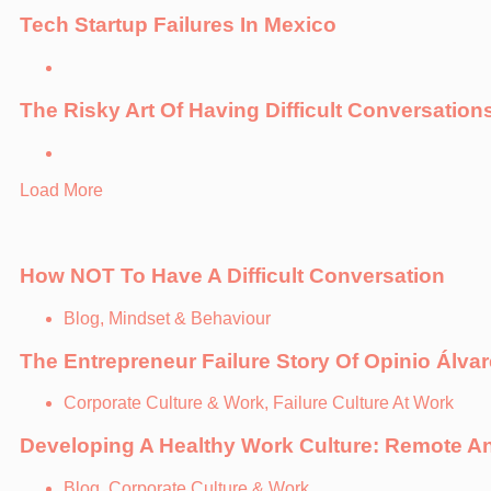
Tech Startup Failures In Mexico
The Risky Art Of Having Difficult Conversation
Load More
How NOT To Have A Difficult Conversation
Blog, Mindset & Behaviour
The Entrepreneur Failure Story Of Opinio Álvar
Corporate Culture & Work, Failure Culture At Work
Developing A Healthy Work Culture: Remote An
Blog, Corporate Culture & Work