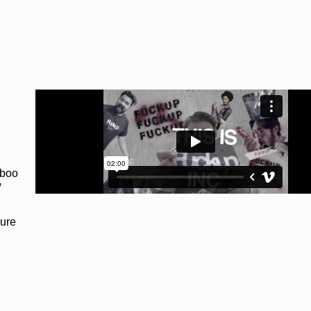
aboo
w
lure