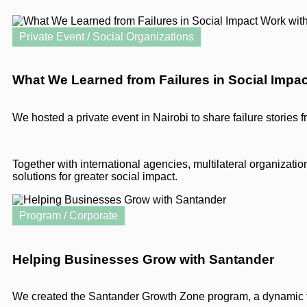
Private Event / Social Organizations
What We Learned from Failures in Social Impa
We hosted a private event in Nairobi to share failure stories 
Together with international agencies, multilateral organizat
solutions for greater social impact.
Program / Corporate
Helping Businesses Grow with Santander
We created the Santander Growth Zone program, a dynamic th