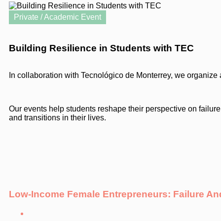
Private / Academic Event
Building Resilience in Students with TEC
In collaboration with Tecnológico de Monterrey, we organize a
Our events help students reshape their perspective on failure,
and transitions in their lives.
Low-Income Female Entrepreneurs: Failure 