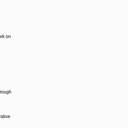
ork on
hrough
vative