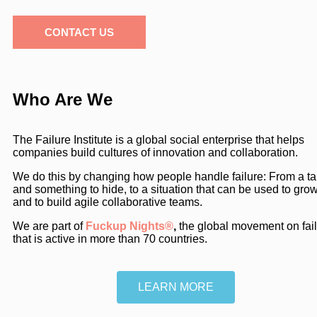
CONTACT US
Who Are We
The Failure Institute is a global social enterprise that helps
companies build cultures of innovation and collaboration.
We do this by changing how people handle failure: From a t
and something to hide, to a situation that can be used to gro
and to build agile collaborative teams.
We are part of
Fuckup Nights®
,
the global movement on fai
that is active in more than 70 countries.
LEARN MORE