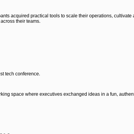
nts acquired practical tools to scale their operations, cultivate 
 across their teams.
st tech conference.
rking space where executives exchanged ideas in a fun, authent