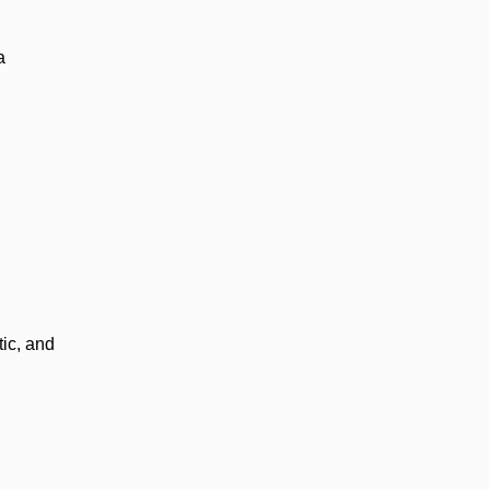
a
ic, and