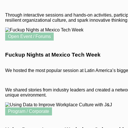
Through interactive sessions and hands-on activities, participa
resilient organizational culture, and spark innovative thinking
Open Event / Forums
Fuckup Nights at Mexico Tech Week
We hosted the most popular session at Latin America’s bigge
We shared stories from industry leaders and created a netwo
unique environment.
Program / Corporate