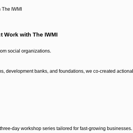
ct Work with The IWMI
from social organizations.
ions, development banks, and foundations, we co-created actiona
ree-day workshop series tailored for fast-growing businesses.