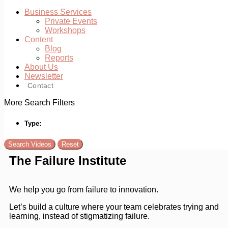
Business Services
Private Events
Workshops
Content
Blog
Reports
About Us
Newsletter
Contact
More Search Filters
Type:
The Failure Institute
We help you go from failure to innovation.
Let’s build a culture where your team celebrates trying and
learning, instead of stigmatizing failure.