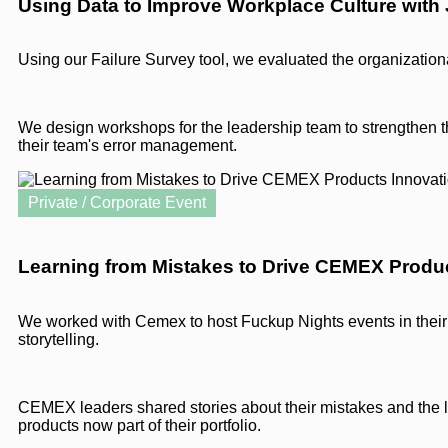
Using Data to Improve Workplace Culture with
Using our Failure Survey tool, we evaluated the organization
We design workshops for the leadership team to strengthen t
their team's error management.
Private / Corporate Event
Learning from Mistakes to Drive CEMEX Produ
We worked with Cemex to host Fuckup Nights events in their 
storytelling.
CEMEX leaders shared stories about their mistakes and the l
products now part of their portfolio.