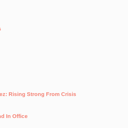
s
ez: Rising Strong From Crisis
d In Office