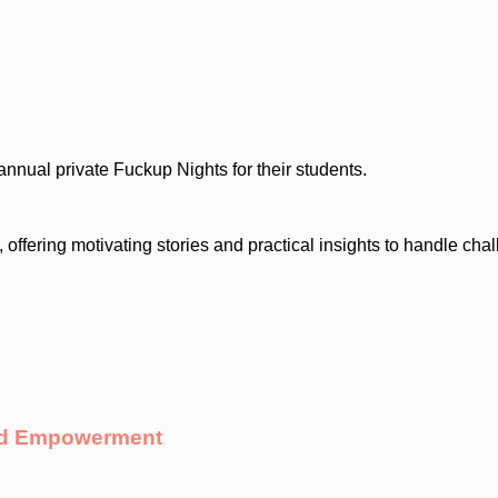
nnual private Fuckup Nights for their students.
 offering motivating stories and practical insights to handle cha
And Empowerment