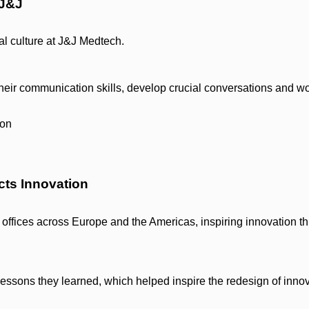
 J&J
al culture at J&J Medtech.
heir communication skills, develop crucial conversations and w
cts Innovation
offices across Europe and the Americas, inspiring innovation t
essons they learned, which helped inspire the redesign of inno