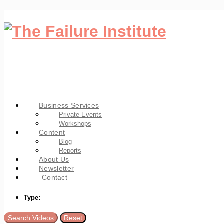
Business Services
Private Events
Workshops
Content
Blog
Reports
About Us
Newsletter
Contact
Type: