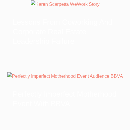
Lessons From Coworking And
Corporate Real Estate
Leadership Failure
Perfectly Imperfect Motherhood
Event With BBVA