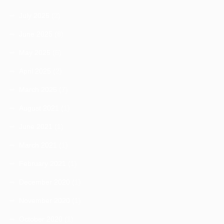
July 2025
(2)
June 2025
(8)
May 2025
(6)
April 2025
(2)
March 2025
(7)
August 2021
(1)
June 2021
(1)
March 2021
(1)
February 2021
(1)
December 2020
(1)
November 2020
(1)
October 2020
(1)