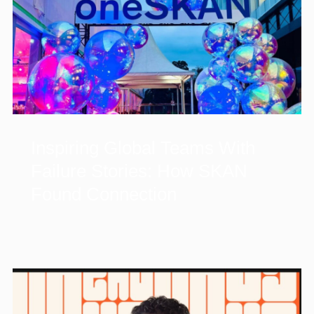
Inspiring Global Teams With
Failure Stories: How SKAN
Found Connection