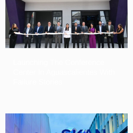
Launching The Conference
Center In Aguascalientes With
Failure Stories