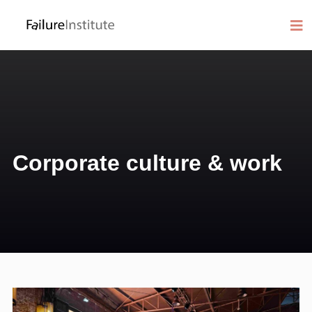
Corporate culture & work