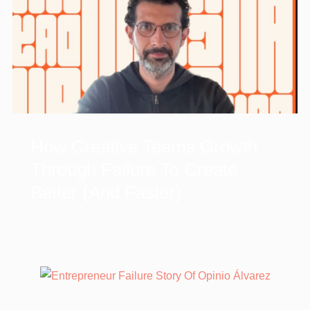
How Creative Teams Growth
Through Failure To Create
Better (and Faster)