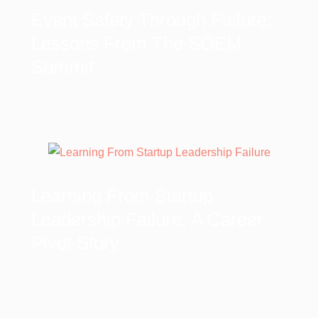
Event Safety Through Failure:
Lessons From The SOEM
Summit
Learning From Startup
Leadership Failure: A Career
Pivot Story