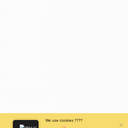
September 2020
(1)
August 2020
(1)
July 2020
(3)
June 2020
(3)
May 2020
(3)
April 2020
(9)
December 2019
(3)
February 2019
(1)
[widget id="custom_html-2"]
We use cookies ????
Ok