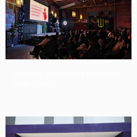
Perfectly Imperfect Fatherhood
With BBVA