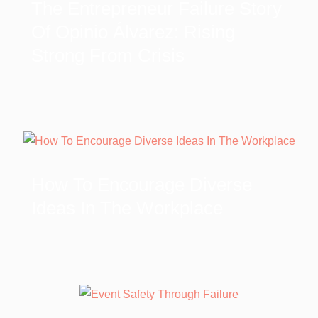
The Entrepreneur Failure Story
Of Opinio Álvarez: Rising
Strong From Crisis
How To Encourage Diverse
Ideas In The Workplace