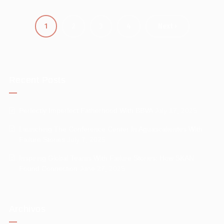
1
2
3
4
Next ›
Recent Posts
Perfectly Imperfect Fatherhood With BBVA
July 17, 2025
Launching The Conference Center In Aguascalientes With
Failure Stories
July 7, 2025
Inspiring Global Teams With Failure Stories: How SKAN
Found Connection
June 27, 2025
Archivos