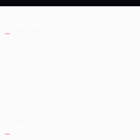
Recent Posts
Perfectly Imperfect Fatherhood
With BBVA
July 17, 2025
Launching The Conference Center
In Aguascalientes With Failure
Stories
July 7, 2025
Inspiring Global Teams With
Failure Stories: How SKAN Found
Connection
June 27, 2025
Archivos