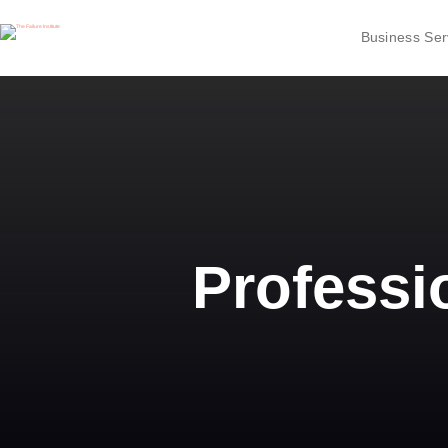
Business Ser
Professi