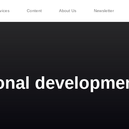
vices
Content
About Us
Newsletter
onal developme