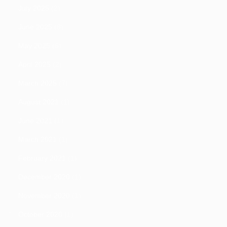
July 2025
(2)
June 2025
(8)
May 2025
(6)
April 2025
(2)
March 2025
(7)
August 2021
(1)
June 2021
(1)
March 2021
(1)
February 2021
(1)
December 2020
(1)
November 2020
(1)
October 2020
(1)