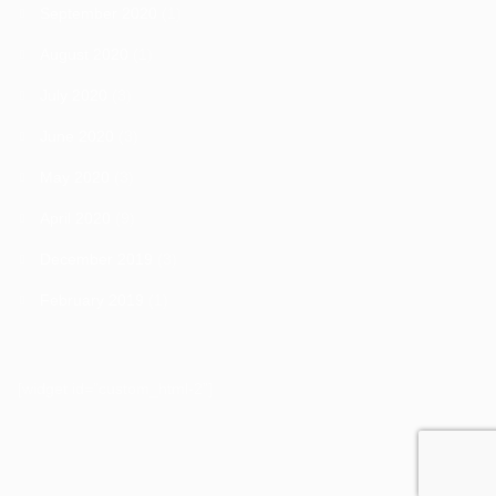
September 2020
(1)
August 2020
(1)
July 2020
(3)
June 2020
(3)
May 2020
(3)
April 2020
(9)
December 2019
(3)
February 2019
(1)
[widget id="custom_html-2"]