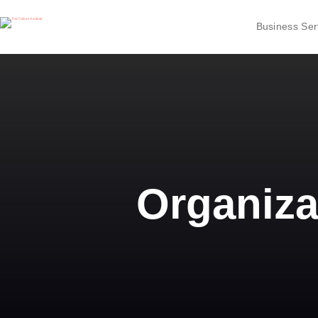
Business Ser
Organiza