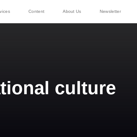
vices
Content
About Us
Newsletter
tional culture