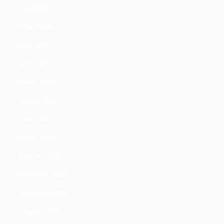
July 2025
(2)
June 2025
(8)
May 2025
(6)
April 2025
(2)
March 2025
(7)
August 2021
(1)
June 2021
(1)
March 2021
(1)
February 2021
(1)
December 2020
(1)
November 2020
(1)
October 2020
(1)