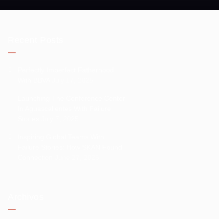
Recent Posts
Perfectly Imperfect Fatherhood
With BBVA
July 17, 2025
Launching The Conference Center
In Aguascalientes With Failure
Stories
July 7, 2025
Inspiring Global Teams With
Failure Stories: How SKAN Found
Connection
June 27, 2025
Archivos