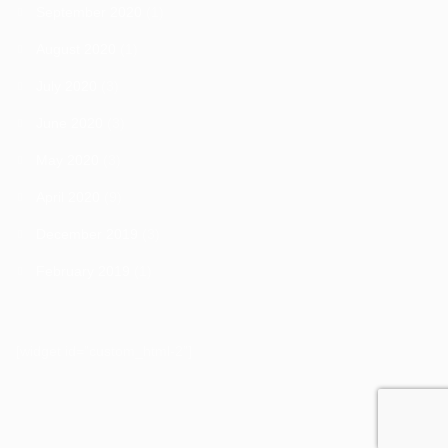
September 2020
(1)
August 2020
(1)
July 2020
(3)
June 2020
(3)
May 2020
(3)
April 2020
(9)
December 2019
(3)
February 2019
(1)
[widget id="custom_html-2"]