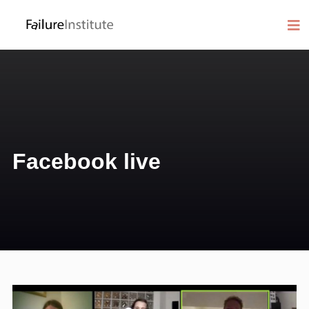
Facebook live