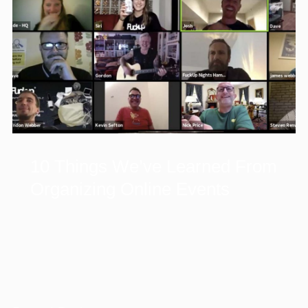
10 Things We’ve Learned From
Organizing Online Events