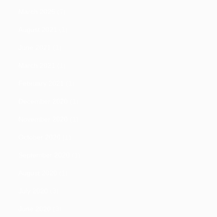
March 2025
(7)
August 2021
(1)
June 2021
(1)
March 2021
(1)
February 2021
(1)
December 2020
(1)
November 2020
(1)
October 2020
(1)
September 2020
(1)
August 2020
(1)
July 2020
(3)
June 2020
(3)