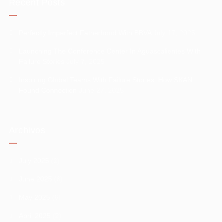
Recent Posts
Perfectly Imperfect Fatherhood With BBVA
July 17, 2025
Launching The Conference Center In Aguascalientes With
Failure Stories
July 7, 2025
Inspiring Global Teams With Failure Stories: How SKAN
Found Connection
June 27, 2025
Archivos
July 2025
(2)
June 2025
(8)
May 2025
(6)
April 2025
(2)