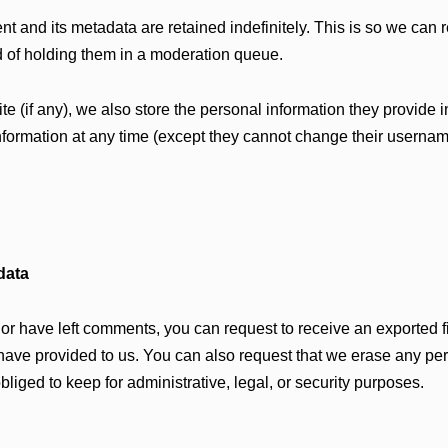
t and its metadata are retained indefinitely. This is so we can
 of holding them in a moderation queue.
te (if any), we also store the personal information they provide in
 information at any time (except they cannot change their userna
data
, or have left comments, you can request to receive an exported f
have provided to us. You can also request that we erase any pe
liged to keep for administrative, legal, or security purposes.