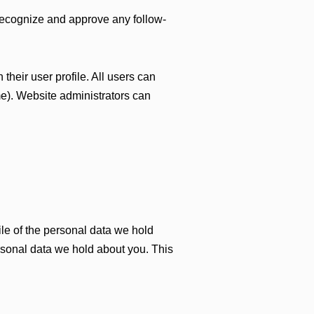
 recognize and approve any follow-
 their user profile. All users can
me). Website administrators can
ile of the personal data we hold
rsonal data we hold about you. This