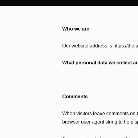
Who we are
Our website address is https://thefa
What personal data we collect an
Comments
When visitors leave comments on th
browser user agent string to help 