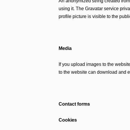
An anonymized string created from 
using it. The Gravatar service priva
profile picture is visible to the pub
Media
If you upload images to the websi
to the website can download and ex
Contact forms
Cookies