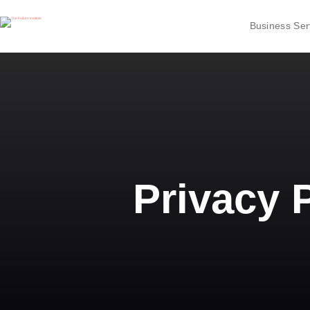
Business Ser
Privacy 