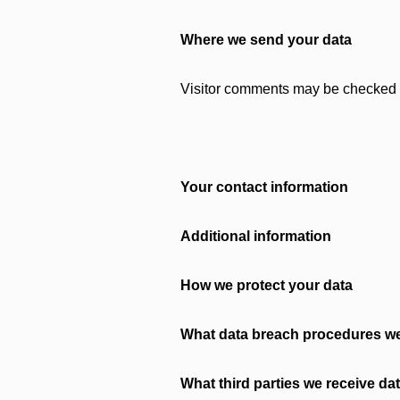
Where we send your data
Visitor comments may be checked 
Your contact information
Additional information
How we protect your data
What data breach procedures we
What third parties we receive da