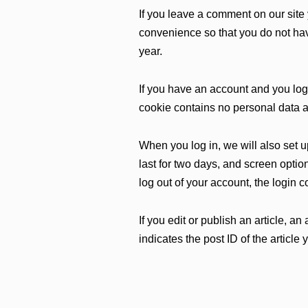
If you leave a comment on our site
convenience so that you do not have
year.
If you have an account and you log 
cookie contains no personal data 
When you log in, we will also set 
last for two days, and screen option
log out of your account, the login 
If you edit or publish an article, 
indicates the post ID of the article y