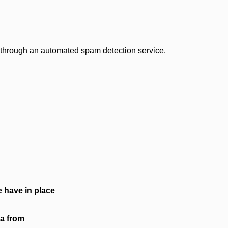
through an automated spam detection service.
 have in place
ta from