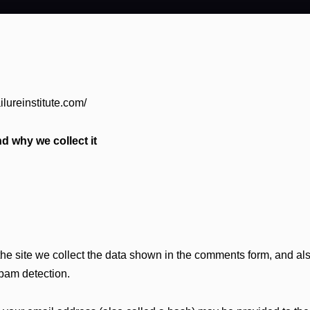
ilureinstitute.com/
d why we collect it
e site we collect the data shown in the comments form, and also
spam detection.