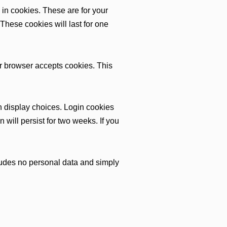
in cookies. These are for your
These cookies will last for one
our browser accepts cookies. This
n display choices. Login cookies
 will persist for two weeks. If you
ncludes no personal data and simply