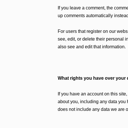
If you leave a comment, the commen
up comments automatically instead
For users that register on our websi
see, edit, or delete their personal
also see and edit that information.
What rights you have over your 
If you have an account on this site
about you, including any data you 
does not include any data we are ob