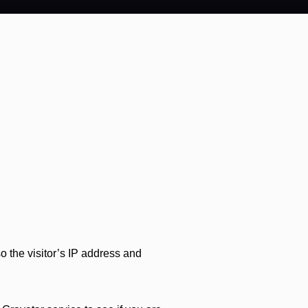
 the visitor’s IP address and