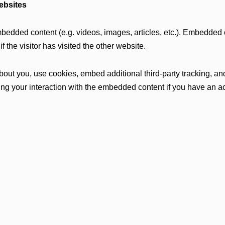
ebsites
mbedded content (e.g. videos, images, articles, etc.). Embedded
 the visitor has visited the other website.
ut you, use cookies, embed additional third-party tracking, and 
ng your interaction with the embedded content if you have an ac