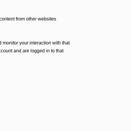
 content from other websites
monitor your interaction with that
count and are logged in to that