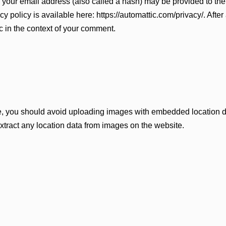
your email address (also called a hash) may be provided to the 
cy policy is available here: https://automattic.com/privacy/. Aft
lic in the context of your comment.
te, you should avoid uploading images with embedded location d
tract any location data from images on the website.