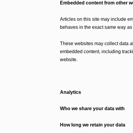
Embedded content from other w
Articles on this site may include e
behaves in the exact same way as if
These websites may collect data abo
embedded content, including tracki
website.
Analytics
Who we share your data with
How long we retain your data