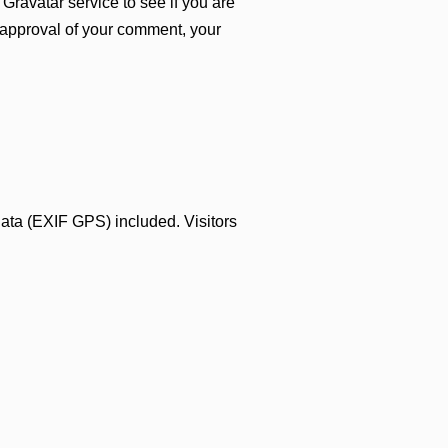
Gravatar service to see if you are
er approval of your comment, your
ata (EXIF GPS) included. Visitors