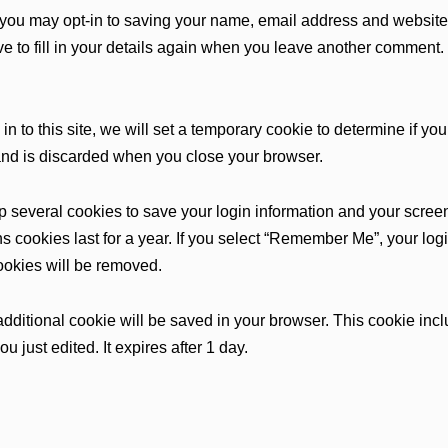
 you may opt-in to saving your name, email address and website 
 to fill in your details again when you leave another comment. 
in to this site, we will set a temporary cookie to determine if y
and is discarded when you close your browser.
up several cookies to save your login information and your scree
s cookies last for a year. If you select “Remember Me”, your login
cookies will be removed.
an additional cookie will be saved in your browser. This cookie i
ou just edited. It expires after 1 day.