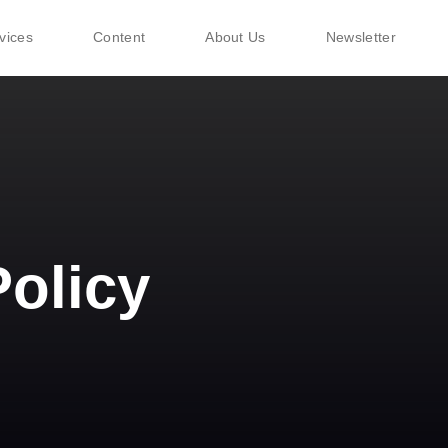
vices
Content
About Us
Newsletter
Policy