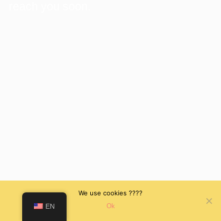
reach you soon.
We use cookies ????
EN
Ok