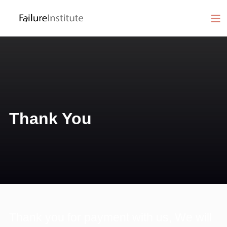
Thank You
Thank you for payment with us, We will